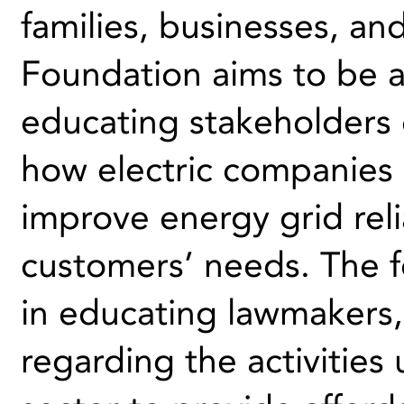
families, businesses, an
Foundation aims to be a
educating stakeholders o
how electric companies 
improve energy grid reli
customers’ needs. The f
in educating lawmakers,
regarding the activities