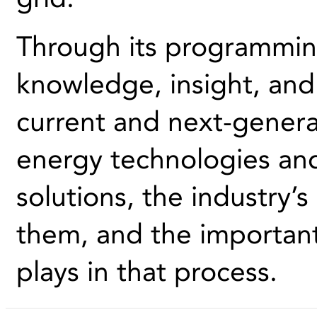
Through its programmin
knowledge, insight, and 
current and next-genera
energy technologies an
solutions, the industry’
them, and the importan
plays in that process.