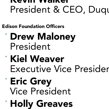
President & CEO, Duqu
Edison Foundation Officers
Drew Maloney
President
Kiel Weaver
Executive Vice Preside
Eric Grey
Vice President
Holly Greaves