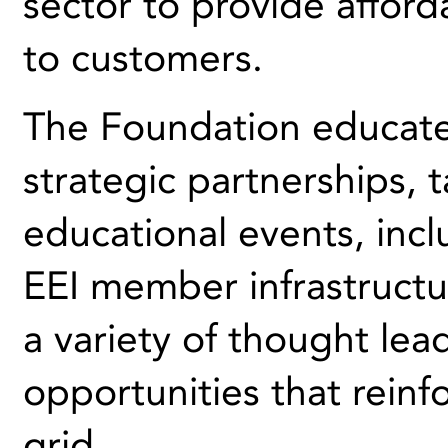
sector to provide afford
to customers.
The Foundation educate
strategic partnerships, 
educational events, inclu
EEI member infrastructur
a variety of thought le
opportunities that reinf
grid.