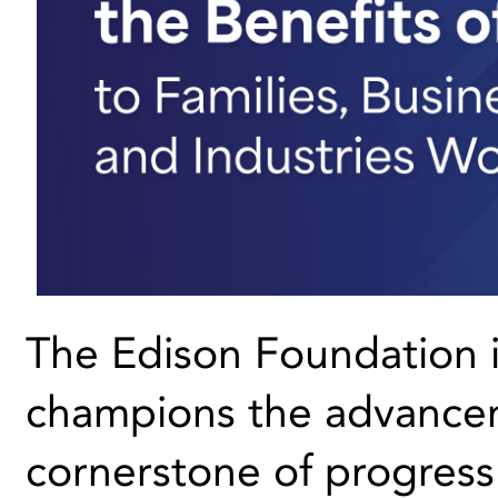
The Edison Foundation i
champions the advanceme
cornerstone of progres