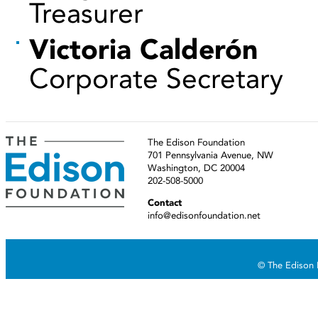
Treasurer
Victoria Calderón
Corporate Secretary
The Edison Foundation
701 Pennsylvania Avenue, NW
Washington, DC 20004
202-508-5000
Contact
info@edisonfoundation.net
© The Edison F