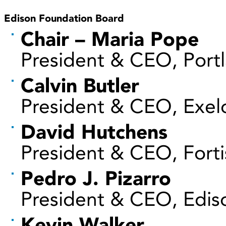
Edison Foundation Board
Chair – Maria Pope
President & CEO, Portl
Calvin Butler
President & CEO, Exel
David Hutchens
President & CEO, Fortis
Pedro J. Pizarro
President & CEO, Ediso
Kevin Walker