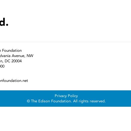
d.
n Foundation
ylvania Avenue, NW
n, DC 20004
000
onfoundation.net
Privacy Policy
© The Edison Foundation. All rights reserved.