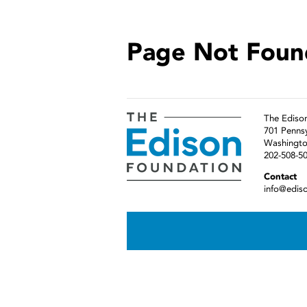
Page Not Foun
The Ediso
701 Penns
Washingto
202-508-5
Contact
info@edis